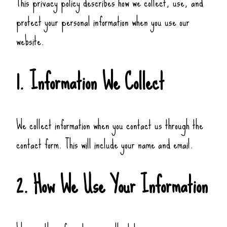
This privacy policy describes how we collect, use, and
protect your personal information when you use our
website.
1. Information We Collect
We collect information when you contact us through the
contact form. This will include your name and email.
2. How We Use Your Information