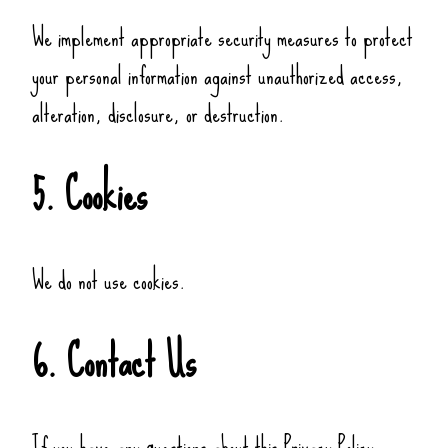
We implement appropriate security measures to protect
your personal information against unauthorized access,
alteration, disclosure, or destruction.
5. Cookies
We do not use cookies.
6. Contact Us
If you have any questions about this Privacy Policy,