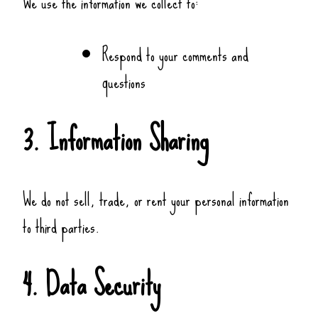
We use the information we collect to:
Respond to your comments and
questions
3. Information Sharing
We do not sell, trade, or rent your personal information
to third parties.
4. Data Security