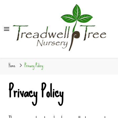
Home
Privacy Policy
Privacy Policy